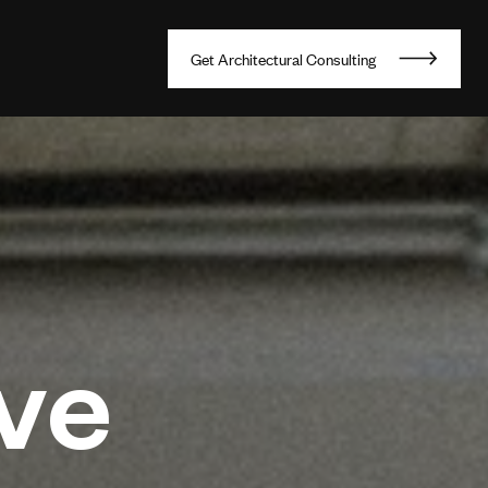
G
e
t
A
r
c
h
i
t
e
c
t
u
r
a
l
C
o
n
s
u
l
t
i
n
g
ve