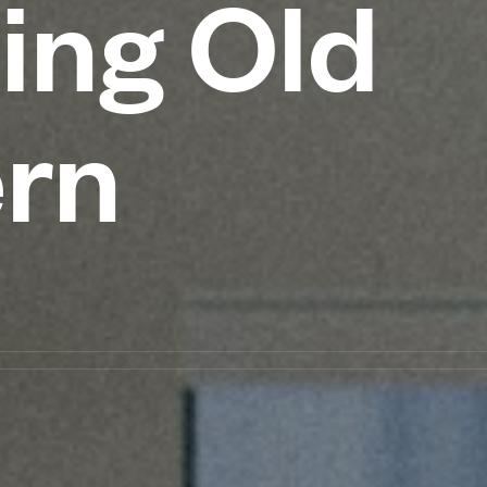
ing Old
ern