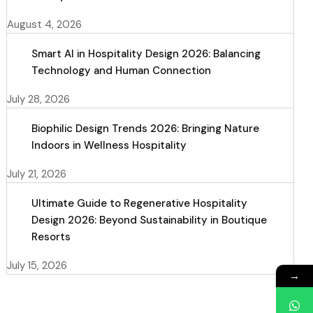
August 4, 2026
Smart AI in Hospitality Design 2026: Balancing
Technology and Human Connection
July 28, 2026
Biophilic Design Trends 2026: Bringing Nature
Indoors in Wellness Hospitality
July 21, 2026
Ultimate Guide to Regenerative Hospitality
Design 2026: Beyond Sustainability in Boutique
Resorts
July 15, 2026
→