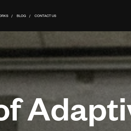
ORKS
BLOG
CONTACT US
of Adapti