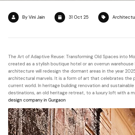
By Vini Jain
31 Oct 25
Architectu
The Art of Adaptive Reuse: Transforming Old Spaces into Mo
created as a stylish boutique hotel or an overrun warehouse 
architecture will redesign the dormant areas in the year 202
architectural marvels. It is a form of art that celebrates the
current world. In heritage building renovation and sustainabl
destinations, an old heritage retreat, to a luxury loft with a
design company in Gurgaon