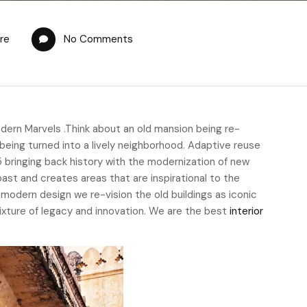
re
No Comments
dern Marvels .Think about an old mansion being re-
being turned into a lively neighborhood. Adaptive reuse
5 bringing back history with the modernization of new
 past and creates areas that are inspirational to the
e modern design we re-vision the old buildings as iconic
 mixture of legacy and innovation. We are the best
interior