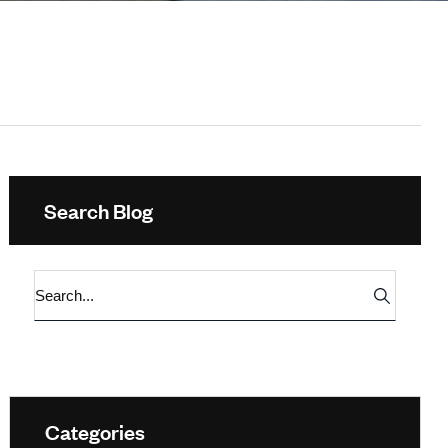
Search Blog
Categories