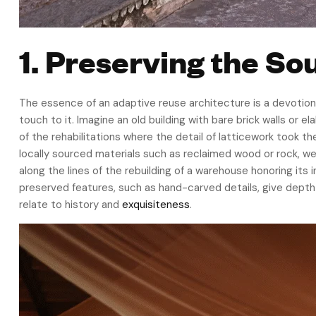
1. Preserving the Sou
The essence of an adaptive reuse architecture is a devotion
touch to it. Imagine an old building with bare brick walls or 
of the rehabilitations where the detail of latticework took th
locally sourced materials such as reclaimed wood or rock, we
along the lines of the rebuilding of a warehouse honoring it
preserved features, such as hand-carved details, give depth 
relate to history and
exquisiteness
.