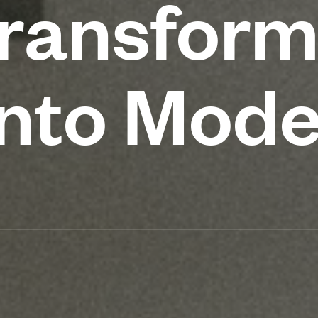
ransform
into Mod