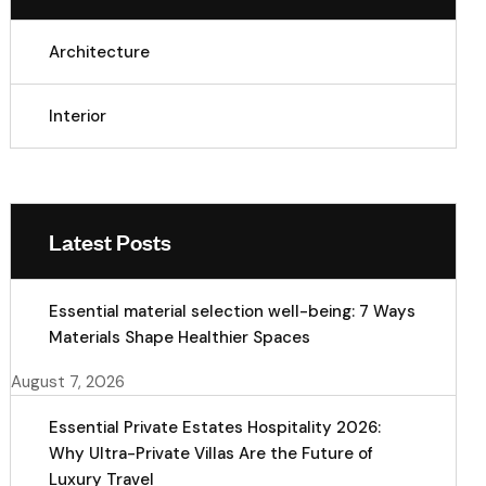
Architecture
Interior
Latest Posts
Essential material selection well-being: 7 Ways
Materials Shape Healthier Spaces
August 7, 2026
Essential Private Estates Hospitality 2026:
Why Ultra-Private Villas Are the Future of
Luxury Travel