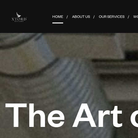
HOME
ABOUT US
OUR SERVICES
W
The Art 