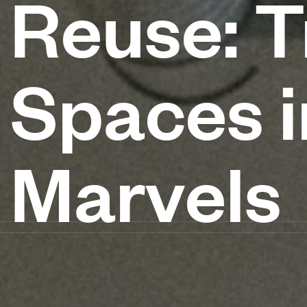
Reuse: T
Spaces 
Marvels