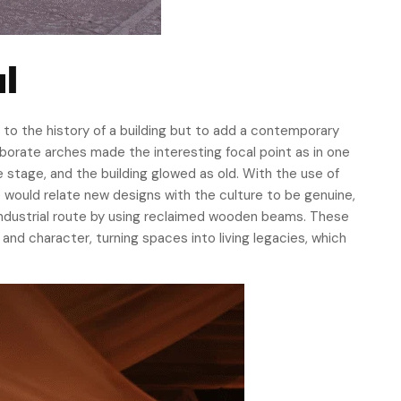
l
 to the history of a building but to add a contemporary
elaborate arches made the interesting focal point as in one
e stage, and the building glowed as old. With the use of
 would relate new designs with the culture to be genuine,
s industrial route by using reclaimed wooden beams. These
and character, turning spaces into living legacies, which