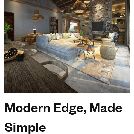
Modern Edge, Made
Simple