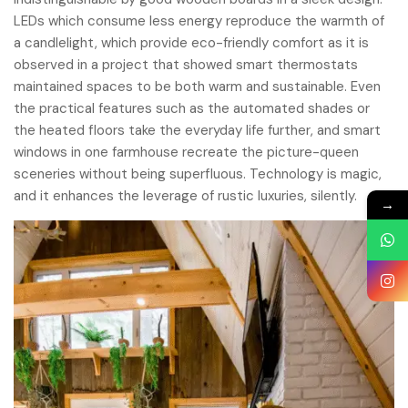
LEDs which consume less energy reproduce the warmth of
a candlelight, which provide eco-friendly comfort as it is
observed in a project that showed smart thermostats
maintained spaces to be both warm and sustainable. Even
the practical features such as the automated shades or
the heated floors take the everyday life further, and smart
windows in one farmhouse recreate the picture-queen
sceneries without being superfluous. Technology is magic,
and it enhances the leverage of rustic luxuries, silently.
→