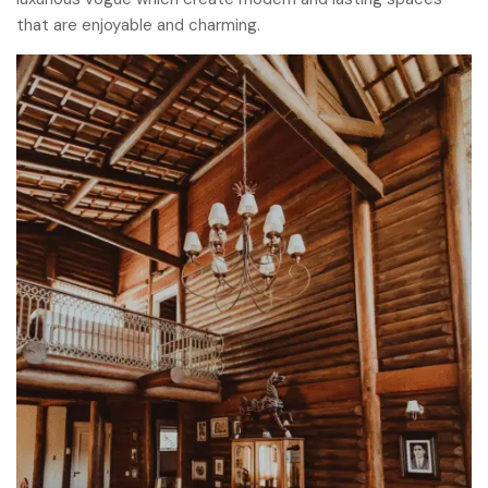
that are enjoyable and charming.