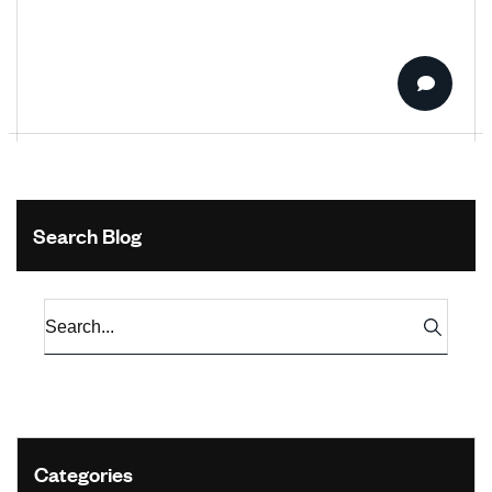
Search Blog
Categories