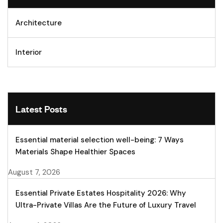
Architecture
Interior
Latest Posts
Essential material selection well-being: 7 Ways
Materials Shape Healthier Spaces
August 7, 2026
Essential Private Estates Hospitality 2026: Why
Ultra-Private Villas Are the Future of Luxury Travel