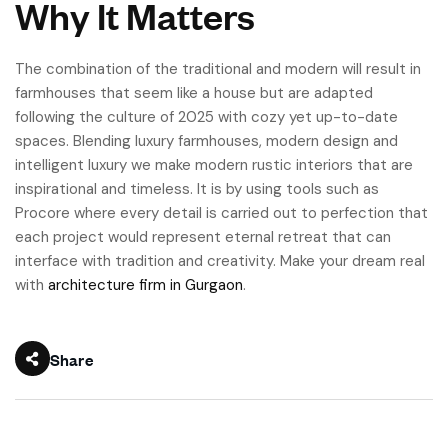
Why It Matters
The combination of the traditional and modern will result in
farmhouses that seem like a house but are adapted
following the culture of 2025 with cozy yet up-to-date
spaces. Blending luxury farmhouses, modern design and
intelligent luxury we make modern rustic interiors that are
inspirational and timeless. It is by using tools such as
Procore where every detail is carried out to perfection that
each project would represent eternal retreat that can
interface with tradition and creativity. Make your dream real
with
architecture firm in Gurgaon
.
Share