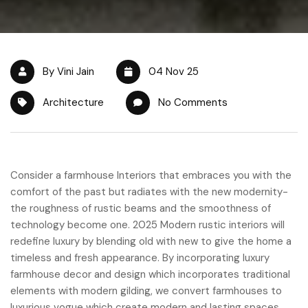
By Vini Jain
04 Nov 25
Architecture
No Comments
Consider a farmhouse Interiors that embraces you with the
comfort of the past but radiates with the new modernity-
the roughness of rustic beams and the smoothness of
technology become one. 2025 Modern rustic interiors will
redefine luxury by blending old with new to give the home a
timeless and fresh appearance. By incorporating luxury
farmhouse decor and design which incorporates traditional
elements with modern gilding, we convert farmhouses to
luxurious vogue which create modern and lasting spaces