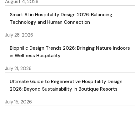
August 4, 2026
Smart AI in Hospitality Design 2026: Balancing
Technology and Human Connection
July 28, 2026
Biophilic Design Trends 2026: Bringing Nature Indoors
in Wellness Hospitality
July 21, 2026
Ultimate Guide to Regenerative Hospitality Design
2026: Beyond Sustainability in Boutique Resorts
July 15, 2026