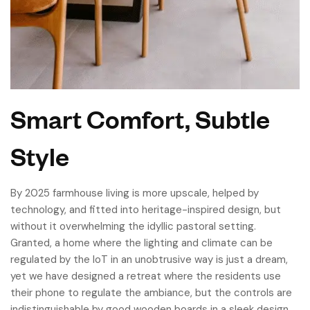
Smart Comfort, Subtle
Style
By 2025 farmhouse living is more upscale, helped by
technology, and fitted into heritage-inspired design, but
without it overwhelming the idyllic pastoral setting.
Granted, a home where the lighting and climate can be
regulated by the IoT in an unobtrusive way is just a dream,
yet we have designed a retreat where the residents use
their phone to regulate the ambiance, but the controls are
indistinguishable by good wooden boards in a sleek design.