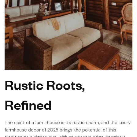
Rustic Roots,
Refined
The spirit of a farm-house is its rustic charm, and the luxury
farmhouse decor of 2025 brings the potential of this