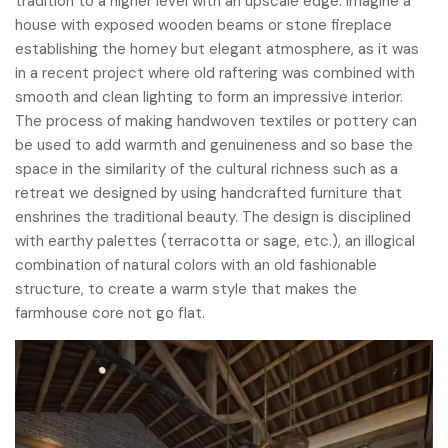
tradition to a higher level with an upscale edge. Imagine a
house with exposed wooden beams or stone fireplace
establishing the homey but elegant atmosphere, as it was
in a recent project where old raftering was combined with
smooth and clean lighting to form an impressive interior.
The process of making handwoven textiles or pottery can
be used to add warmth and genuineness and so base the
space in the similarity of the cultural richness such as a
retreat we designed by using handcrafted furniture that
enshrines the traditional beauty. The design is disciplined
with earthy palettes (terracotta or sage, etc.), an illogical
combination of natural colors with an old fashionable
structure, to create a warm style that makes the
farmhouse core not go flat.