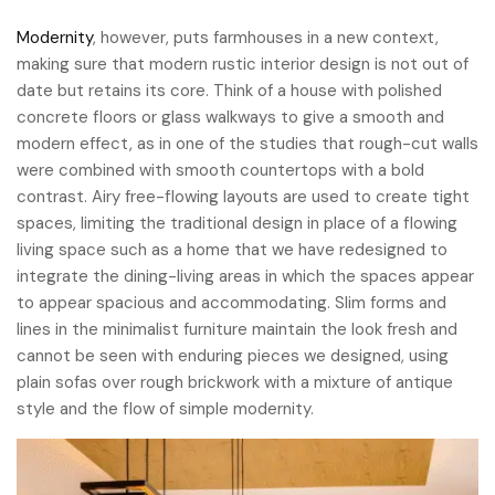
Modernity
, however, puts farmhouses in a new context,
making sure that modern rustic interior design is not out of
date but retains its core. Think of a house with polished
concrete floors or glass walkways to give a smooth and
modern effect, as in one of the studies that rough-cut walls
were combined with smooth countertops with a bold
contrast. Airy free-flowing layouts are used to create tight
spaces, limiting the traditional design in place of a flowing
living space such as a home that we have redesigned to
integrate the dining-living areas in which the spaces appear
to appear spacious and accommodating. Slim forms and
lines in the minimalist furniture maintain the look fresh and
cannot be seen with enduring pieces we designed, using
plain sofas over rough brickwork with a mixture of antique
style and the flow of simple modernity.