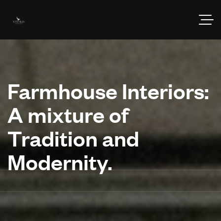
Farmhouse Interiors:
A mixture of
Tradition and
Modernity.