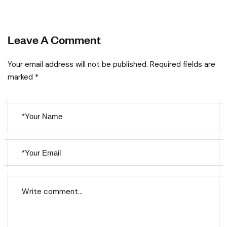
Leave A Comment
Your email address will not be published. Required fields are
marked *