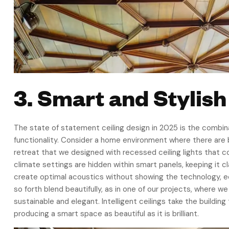
3. Smart and Stylish
The state of statement ceiling design in 2025 is the combin
functionality. Consider a home environment where there are b
retreat that we designed with recessed ceiling lights that 
climate settings are hidden within smart panels, keeping it c
create optimal acoustics without showing the technology, eco
so forth blend beautifully, as in one of our projects, where
sustainable and elegant. Intelligent ceilings take the building
producing a smart space as beautiful as it is brilliant.