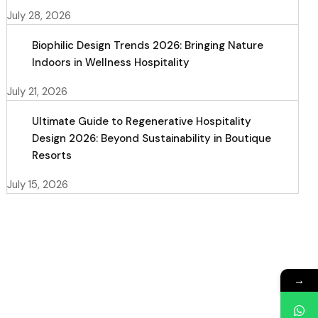
July 28, 2026
Biophilic Design Trends 2026: Bringing Nature
Indoors in Wellness Hospitality
July 21, 2026
Ultimate Guide to Regenerative Hospitality
Design 2026: Beyond Sustainability in Boutique
Resorts
July 15, 2026
→