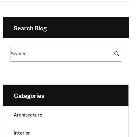
Search Blog
Categories
Architecture
Interior