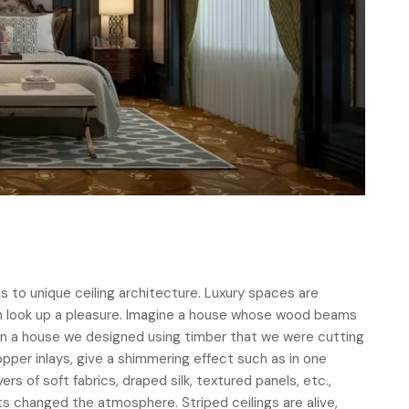
s to unique ceiling architecture. Luxury spaces are
 look up a pleasure. Imagine a house whose wood beams
s in a house we designed using timber that we were cutting
pper inlays, give a shimmering effect such as in one
yers of soft fabrics, draped silk, textured panels, etc.,
ts changed the atmosphere. Striped ceilings are alive,