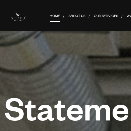
HOME
ABOUT US
OUR SERVICES
W
Statemen