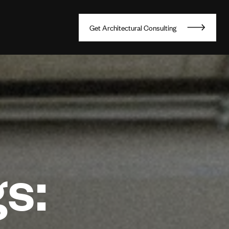
G
e
t
A
r
c
h
i
t
e
c
t
u
r
a
l
C
o
n
s
u
l
t
i
n
g
s: