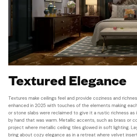
Textured Elegance
Textures make ceilings feel and provide coziness and richnes
enhanced in 2025 with touches of the elements making each
or stone slabs were reclaimed to give it a rustic richness a
by hand that was warm. Metallic accents, such as brass or co
project where metallic ceiling tiles glowed in soft lighting. La
bring about cozy elegance as in a retreat where velvet inser