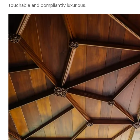
touchable and compliantly luxurious.