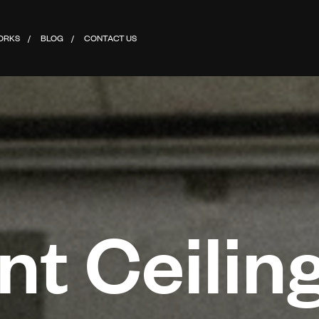
ORKS
BLOG
CONTACT US
t Ceiling