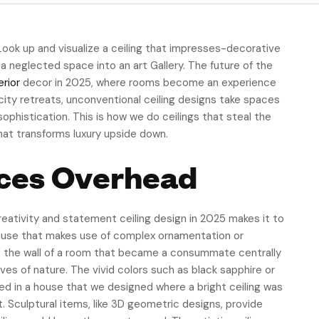
 Look up and visualize a ceiling that impresses-decorative
 a neglected space into an art Gallery. The future of the
erior
decor in 2025, where rooms become an experience
ity retreats, unconventional ceiling designs take spaces
ophistication. This is how we do ceilings that steal the
that transforms luxury upside down.
ieces Overhead
creativity and statement ceiling design in 2025 makes it to
house that makes use of complex ornamentation or
re the wall of a room that became a consummate centrally
es of nature. The vivid colors such as black sapphire or
ved in a house that we designed where a bright ceiling was
t. Sculptural items, like 3D geometric designs, provide