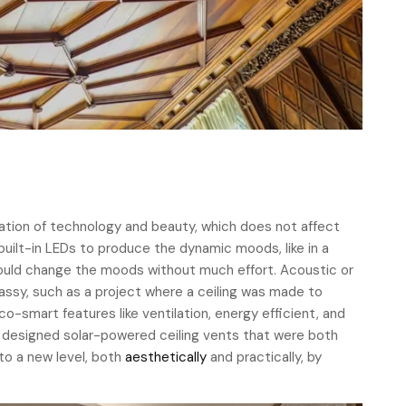
ation of technology and beauty, which does not affect
uilt-in LEDs to produce the dynamic moods, like in a
could change the moods without much effort. Acoustic or
lassy, such as a project where a ceiling was made to
-smart features like ventilation, energy efficient, and
 we designed solar-powered ceiling vents that were both
 to a new level, both
aesthetically
and practically, by