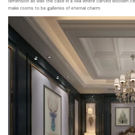
dimension as was the case in a villa where carved wooden cei
make rooms to be galleries of eternal charm.