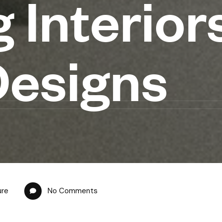
 Interior
Designs
ure
No Comments