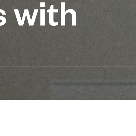
s with