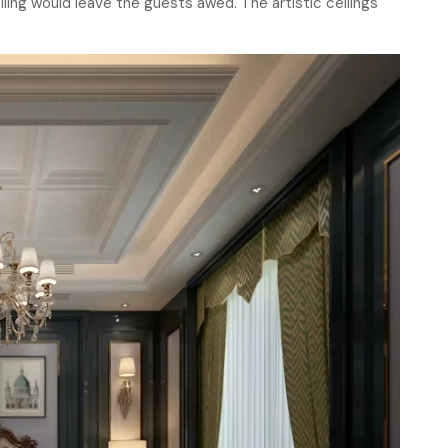
ling would leave the guests awed. The artistic ceilings