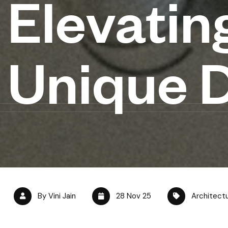
Elevating
Unique 
By Vini Jain
28 Nov 25
Architect