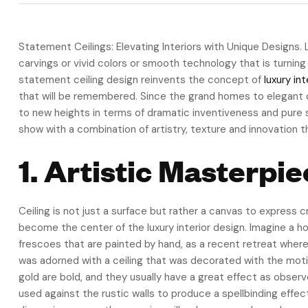
Statement Ceilings: Elevating Interiors with Unique Designs.
carvings or vivid colors or smooth technology that is turning
statement ceiling design reinvents the concept of
luxury int
that will be remembered. Since the grand homes to elegant c
to new heights in terms of dramatic inventiveness and pure s
show with a combination of artistry, texture and innovation 
1. Artistic Masterp
Ceiling is not just a surface but rather a canvas to express 
become the center of the luxury interior design. Imagine a 
frescoes that are painted by hand, as a recent retreat whe
was adorned with a ceiling that was decorated with the motiv
gold are bold, and they usually have a great effect as obser
used against the rustic walls to produce a spellbinding effec