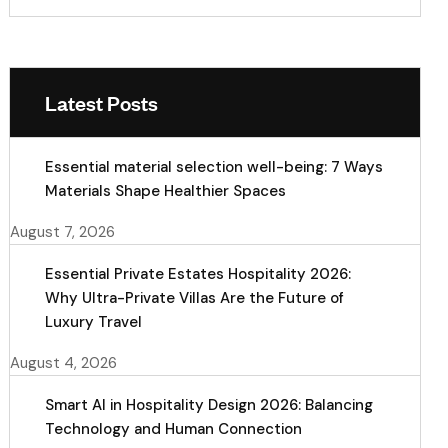
Latest Posts
Essential material selection well-being: 7 Ways
Materials Shape Healthier Spaces
August 7, 2026
Essential Private Estates Hospitality 2026:
Why Ultra-Private Villas Are the Future of
Luxury Travel
August 4, 2026
Smart AI in Hospitality Design 2026: Balancing
Technology and Human Connection