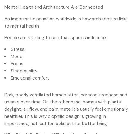
Mental Health and Architecture Are Connected
An important discussion worldwide is how architecture links
to mental health.
People are starting to see that spaces influence:
Stress
Mood
Focus
Sleep quality
Emotional comfort
Dark, poorly ventilated homes often increase tiredness and
unease over time. On the other hand, homes with plants,
daylight, air flow, and calm materials usually feel emotionally
healthier. This is why biophilic design is growing in
importance, not just for looks but for better living