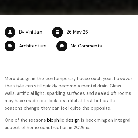
By Vini Jain
26 May 26
Architecture
No Comments
More design in the contemporary house each year, however
the style can still quickly become a mental drain. Glass
walls, artificial light, sparkling surfaces and sealed off rooms
may have made one look beautiful at first but as the
seasons change they can feel quite the opposite.
One of the reasons
biophilic design
is becoming an integral
aspect of home construction in 2026 is: