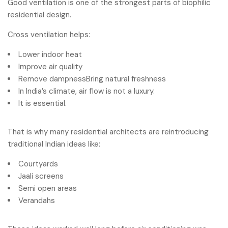
Good ventilation is one of the strongest parts of biophilic
residential design.
Cross ventilation helps:
Lower indoor heat
Improve air quality
Remove dampnessBring natural freshness
In India’s climate, air flow is not a luxury.
It is essential.
That is why many residential architects are reintroducing
traditional Indian ideas like:
Courtyards
Jaali screens
Semi open areas
Verandahs