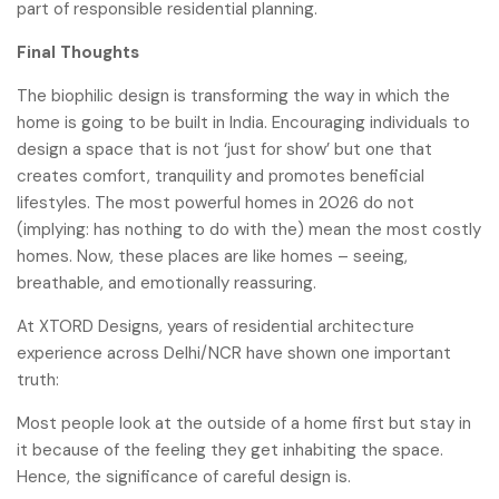
part of responsible residential planning.
Final Thoughts
The biophilic design is transforming the way in which the
home is going to be built in India. Encouraging individuals to
design a space that is not ‘just for show’ but one that
creates comfort, tranquility and promotes beneficial
lifestyles. The most powerful homes in 2026 do not
(implying: has nothing to do with the) mean the most costly
homes. Now, these places are like homes – seeing,
breathable, and emotionally reassuring.
At XTORD Designs, years of residential architecture
experience across Delhi/NCR have shown one important
truth:
Most people look at the outside of a home first but stay in
it because of the feeling they get inhabiting the space.
Hence, the significance of careful design is.