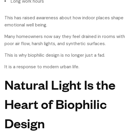
Long work hours
This has raised awareness about how indoor places shape
emotional well being.
Many homeowners now say they feel drained in rooms with
poor air flow, harsh lights, and synthetic surfaces.
This is why biophilic design is no longer just a fad.
It is a response to modern urban life.
Natural Light Is the
Heart of Biophilic
Design