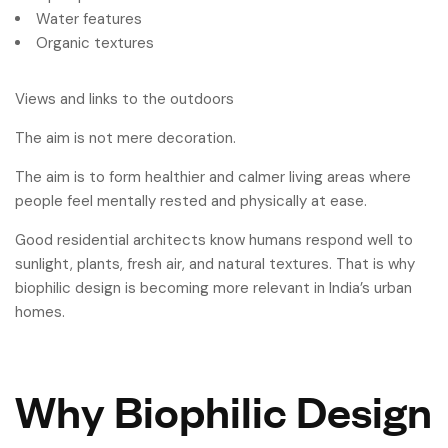
Water features
Organic textures
Views and links to the outdoors
The aim is not mere decoration.
The aim is to form healthier and calmer living areas where
people feel mentally rested and physically at ease.
Good residential architects know humans respond well to
sunlight, plants, fresh air, and natural textures. That is why
biophilic design is becoming more relevant in India’s urban
homes.
Why Biophilic Design