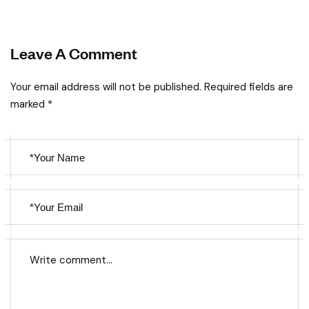
Leave A Comment
Your email address will not be published. Required fields are
marked *