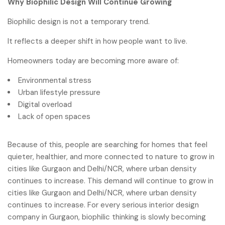
Why Biophilic Design Will Continue Growing
Biophilic design is not a temporary trend.
It reflects a deeper shift in how people want to live.
Homeowners today are becoming more aware of:
Environmental stress
Urban lifestyle pressure
Digital overload
Lack of open spaces
Because of this, people are searching for homes that feel
quieter, healthier, and more connected to nature to grow in
cities like Gurgaon and Delhi/NCR, where urban density
continues to increase. This demand will continue to grow in
cities like Gurgaon and Delhi/NCR, where urban density
continues to increase. For every serious interior design
company in Gurgaon, biophilic thinking is slowly becoming