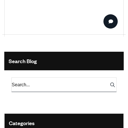
Search Blog
Categories