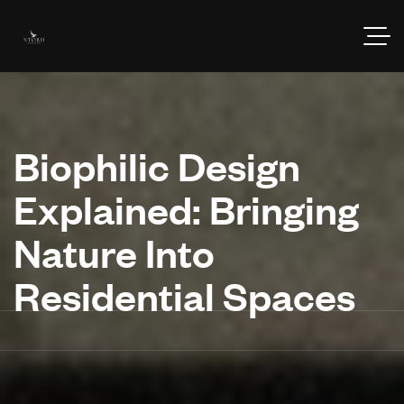
Biophilic Design
Explained: Bringing
Nature Into
Residential Spaces