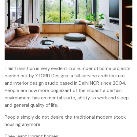
This transition is very evident in a number of home projects
carried out by XTORD Designs-a full service architecture
and interior design studio based in Delhi NCR since 2004.
People are now more cognizant of the impact a certain
environment has on mental state, ability to work and sleep,
and general quality of life.
People simply do not desire the traditional modern stock
housing anymore.
They want vibrant homes.