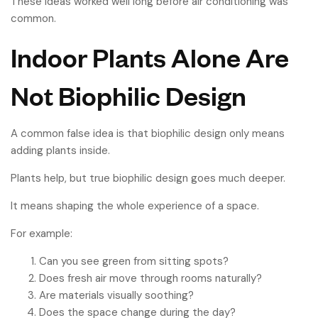
These ideas worked well long before air conditioning was
common.
Indoor Plants Alone Are
Not Biophilic Design
A common false idea is that biophilic design only means
adding plants inside.
Plants help, but true biophilic design goes much deeper.
It means shaping the whole experience of a space.
For example:
Can you see green from sitting spots?
Does fresh air move through rooms naturally?
Are materials visually soothing?
Does the space change during the day?