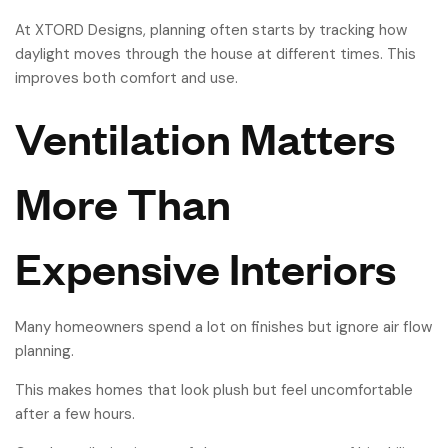
At XTORD Designs, planning often starts by tracking how
daylight moves through the house at different times. This
improves both comfort and use.
Ventilation Matters
More Than
Expensive Interiors
Many homeowners spend a lot on finishes but ignore air flow
planning.
This makes homes that look plush but feel uncomfortable
after a few hours.