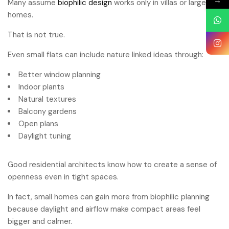
→
Many assume
biophilic design
works only in villas or large
homes.
That is not true.
Even small flats can include nature linked ideas through:
Better window planning
Indoor plants
Natural textures
Balcony gardens
Open plans
Daylight tuning
Good residential architects know how to create a sense of
openness even in tight spaces.
In fact, small homes can gain more from biophilic planning
because daylight and airflow make compact areas feel
bigger and calmer.