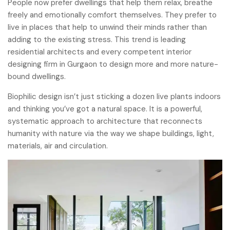
People now prefer dwellings that help them relax, breathe
freely and emotionally comfort themselves. They prefer to
live in places that help to unwind their minds rather than
adding to the existing stress. This trend is leading
residential architects and every competent interior
designing firm in Gurgaon to design more and more nature-
bound dwellings.
Biophilic design isn’t just sticking a dozen live plants indoors
and thinking you’ve got a natural space. It is a powerful,
systematic approach to architecture that reconnects
humanity with nature via the way we shape buildings, light,
materials, air and circulation.