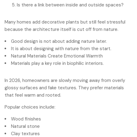
Is there a link between inside and outside spaces?
Many homes add decorative plants but still feel stressful
because the architecture itself is cut off from nature.
Good design is not about adding nature later.
It is about designing with nature from the start.
Natural Materials Create Emotional Warmth
Materials play a key role in biophilic interiors.
In 2026, homeowners are slowly moving away from overly
glossy surfaces and fake textures. They prefer materials
that feel warm and rooted.
Popular choices include:
Wood finishes
Natural stone
Clay textures