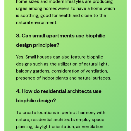
home sizes and modern lifestyles are producing
urges among homeowners to have a home which
is soothing, good for health and close to the
natural environment.
3. Can small apartments use biophilic
design principles?
Yes. Small houses can also feature biophilic
designs such as the utilization of natural light,
balcony gardens, consideration of ventilation,
presence of indoor plants and natural surfaces.
4. How do residential architects use
biophilic design?
To create locations in perfect harmony with
nature, residential architects employ space
planning, daylight orientation, air ventilation