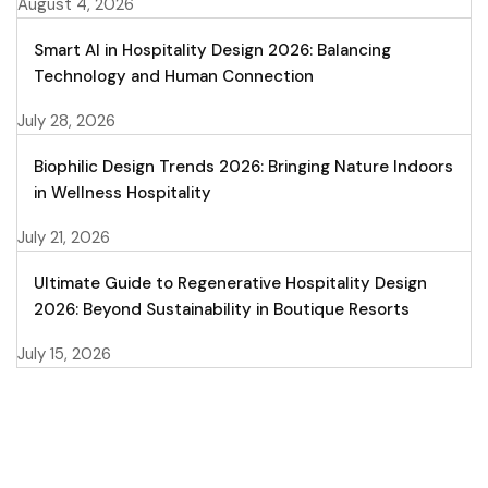
August 4, 2026
Smart AI in Hospitality Design 2026: Balancing
Technology and Human Connection
July 28, 2026
Biophilic Design Trends 2026: Bringing Nature Indoors
in Wellness Hospitality
July 21, 2026
Ultimate Guide to Regenerative Hospitality Design
2026: Beyond Sustainability in Boutique Resorts
July 15, 2026