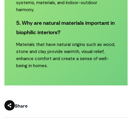
systems, materials, and indoor-outdoor
harmony.
5. Why are natural materials important in
biophilic interiors?
Materials that have natural origins such as wood,
stone and clay provide warmth, visual relief,
enhance comfort and create a sense of well-
being in homes.
Share