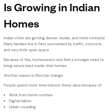
Is Growing in Indian
Homes
Indian cities are getting denser, louder, and more stressful.
Many families live in flats surrounded by traffic, concrete,
and very little open space.
Because of this, homeowners now feel a stronger need to
bring nature back inside their homes.
Another reason is lifestyle change.
People spend more time indoors these days because of:
Work from home routines
Digital habits
Urban crowding