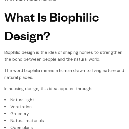
What Is Biophilic
Design?
Biophilic design is the idea of shaping homes to strengthen
the bond between people and the natural world.
The word biophilia means a human drawn to living nature and
natural places.
In housing design, this idea appears through:
Natural light
Ventilation
Greenery
Natural materials
Open plans