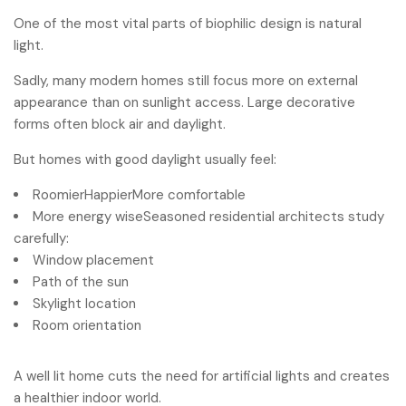
One of the most vital parts of biophilic design is natural
light.
Sadly, many modern homes still focus more on external
appearance than on sunlight access. Large decorative
forms often block air and daylight.
But homes with good daylight usually feel:
RoomierHappierMore comfortable
More energy wiseSeasoned residential architects study
carefully:
Window placement
Path of the sun
Skylight location
Room orientation
A well lit home cuts the need for artificial lights and creates
a healthier indoor world.