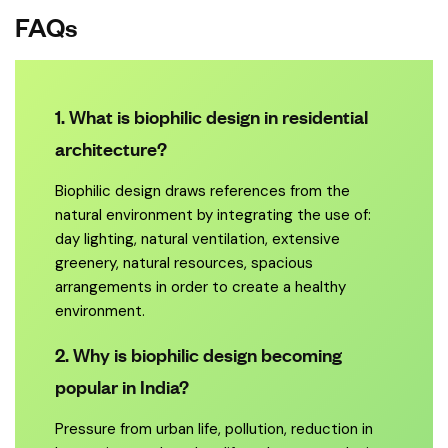
FAQs
1. What is biophilic design in residential
architecture?
Biophilic design draws references from the
natural environment by integrating the use of:
day lighting, natural ventilation, extensive
greenery, natural resources, spacious
arrangements in order to create a healthy
environment.
2. Why is biophilic design becoming
popular in India?
Pressure from urban life, pollution, reduction in