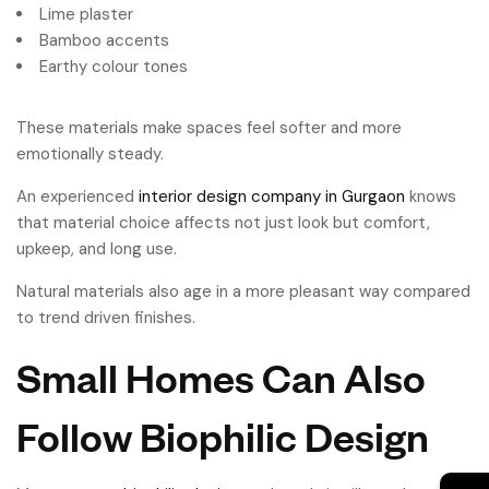
Lime plaster
Bamboo accents
Earthy colour tones
These materials make spaces feel softer and more
emotionally steady.
An experienced
interior design company in Gurgaon
knows
that material choice affects not just look but comfort,
upkeep, and long use.
Natural materials also age in a more pleasant way compared
to trend driven finishes.
Small Homes Can Also
Follow Biophilic Design