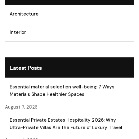
Architecture
Interior
Latest Posts
Essential material selection well-being: 7 Ways
Materials Shape Healthier Spaces
August 7, 2026
Essential Private Estates Hospitality 2026: Why
Ultra-Private Villas Are the Future of Luxury Travel