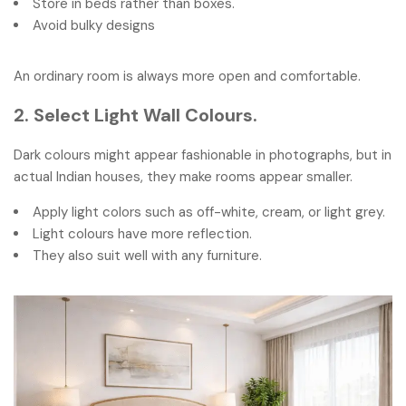
Store in beds rather than boxes.
Avoid bulky designs
An ordinary room is always more open and comfortable.
2. Select Light Wall Colours.
Dark colours might appear fashionable in photographs, but in
actual Indian houses, they make rooms appear smaller.
Apply light colors such as off-white, cream, or light grey.
Light colours have more reflection.
They also suit well with any furniture.