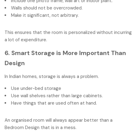
Include one photo frame, wall art or indoor plant.
Walls should not be overcrowded.
Make it significant, not arbitrary.
This ensures that the room is personalized without incurring
a lot of expenditure.
6. Smart Storage is More Important Than
Design
In Indian homes, storage is always a problem.
Use under-bed storage
Use wall shelves rather than large cabinets.
Have things that are used often at hand.
An organised room will always appear better than a
Bedroom Design that is in a mess.