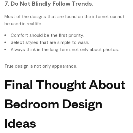
7. Do Not Blindly Follow Trends.
Most of the designs that are found on the internet cannot
be used in real life.
Comfort should be the first priority.
Select styles that are simple to wash.
Always think in the long term, not only about photos.
True design is not only appearance.
Final Thought About
Bedroom Design
Ideas