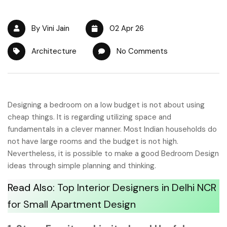
By Vini Jain
02 Apr 26
Architecture
No Comments
Designing a bedroom on a low budget is not about using
cheap things. It is regarding utilizing space and
fundamentals in a clever manner. Most Indian households do
not have large rooms and the budget is not high.
Nevertheless, it is possible to make a good Bedroom Design
ideas through simple planning and thinking.
Read Also:
Top Interior Designers in Delhi NCR
for Small Apartment Design