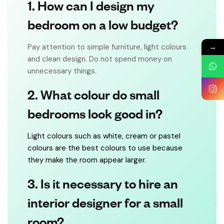
1. How can I design my
bedroom on a low budget?
→
Pay attention to simple furniture, light colours
and clean design. Do not spend money on
unnecessary things.
2. What colour do small
bedrooms look good in?
Light colours such as white, cream or pastel
colours are the best colours to use because
they make the room appear larger.
3. Is it necessary to hire an
interior designer for a small
room?