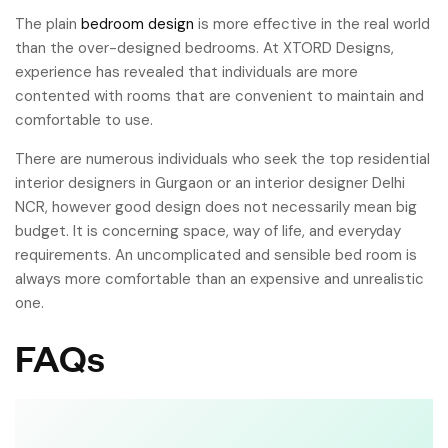
The plain
bedroom design
is more effective in the real world
than the over-designed bedrooms. At XTORD Designs,
experience has revealed that individuals are more
contented with rooms that are convenient to maintain and
comfortable to use.
There are numerous individuals who seek the top residential
interior designers in Gurgaon or an interior designer Delhi
NCR, however good design does not necessarily mean big
budget. It is concerning space, way of life, and everyday
requirements. An uncomplicated and sensible bed room is
always more comfortable than an expensive and unrealistic
one.
FAQs