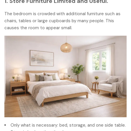
1. Store Furniture Limited and Useful.
The bedroom is crowded with additional furniture such as
chairs, tables or large cupboards by many people. This
causes the room to appear small.
Only what is necessary: bed, storage, and one side table.