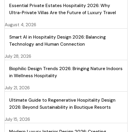
Essential Private Estates Hospitality 2026: Why
Ultra-Private Villas Are the Future of Luxury Travel
August 4, 2026
Smart AI in Hospitality Design 2026: Balancing
Technology and Human Connection
July 28, 2026
Biophilic Design Trends 2026: Bringing Nature Indoors
in Wellness Hospitality
July 21, 2026
Ultimate Guide to Regenerative Hospitality Design
2026: Beyond Sustainability in Boutique Resorts
July 15, 2026
Modern Luxury Interior Design 2026: Creating