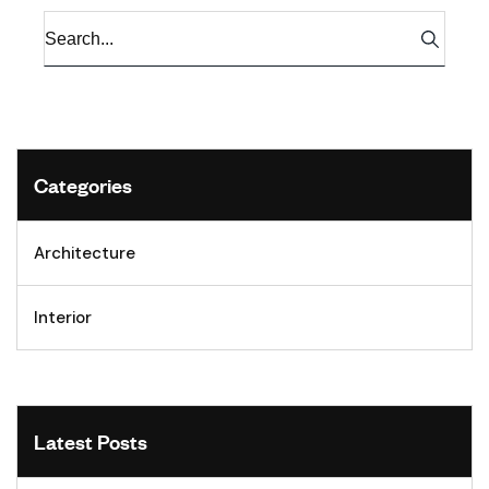
Categories
Architecture
Interior
Latest Posts