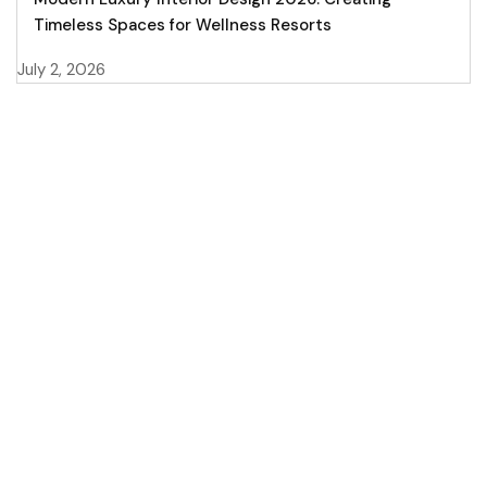
Timeless Spaces for Wellness Resorts
July 2, 2026