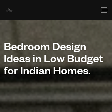
Bedroom Design
Ideas in Low Budget
for Indian Homes.