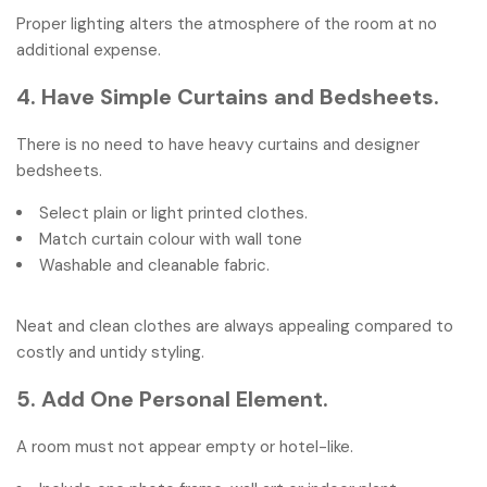
Proper lighting alters the atmosphere of the room at no
additional expense.
4. Have Simple Curtains and Bedsheets.
There is no need to have heavy curtains and designer
bedsheets.
Select plain or light printed clothes.
Match curtain colour with wall tone
Washable and cleanable fabric.
Neat and clean clothes are always appealing compared to
costly and untidy styling.
5. Add One Personal Element.
A room must not appear empty or hotel-like.