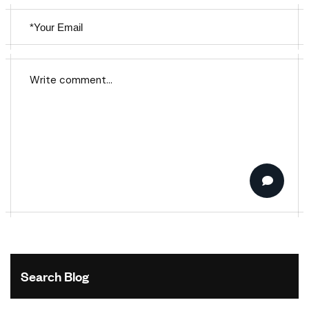
Search Blog