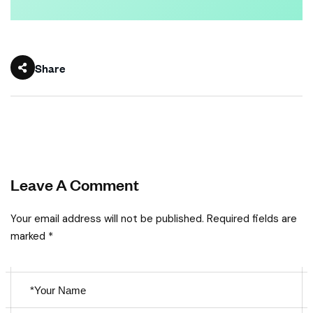
Share
Leave A Comment
Your email address will not be published. Required fields are
marked *