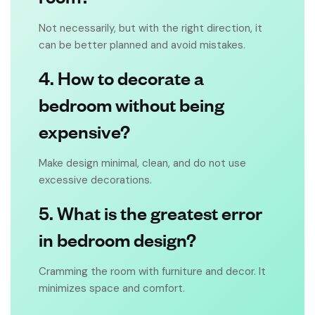
Not necessarily, but with the right direction, it
can be better planned and avoid mistakes.
4. How to decorate a
bedroom without being
expensive?
Make design minimal, clean, and do not use
excessive decorations.
5. What is the greatest error
in bedroom design?
Cramming the room with furniture and decor. It
minimizes space and comfort.