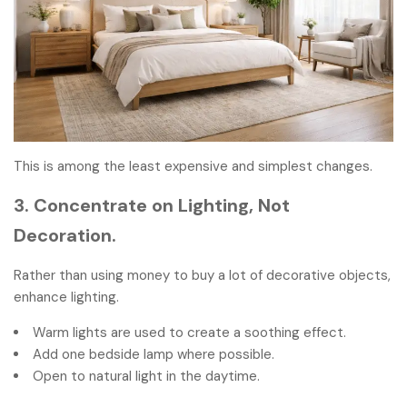
This is among the least expensive and simplest changes.
3. Concentrate on Lighting, Not
Decoration.
Rather than using money to buy a lot of decorative objects,
enhance lighting.
Warm lights are used to create a soothing effect.
Add one bedside lamp where possible.
Open to natural light in the daytime.