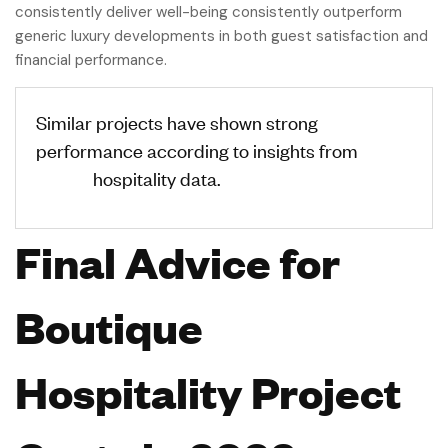
consistently deliver well-being consistently outperform
generic luxury developments in both guest satisfaction and
financial performance.
Similar projects have shown strong
performance according to insights from
STR
Global
hospitality data.
Final Advice for
Boutique
Hospitality Project