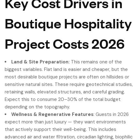
Key Cost Drivers in
Boutique Hospitality
Project Costs 2026
Land & Site Preparation:
This remains one of the
biggest variables. Flat land is easier and cheaper, but the
most desirable boutique projects are often on hillsides or
sensitive natural sites. These require geotechnical studies,
retaining walls, elevated structures, and careful grading.
Expect this to consume 20–30% of the total budget
depending on the topography.
Wellness & Regenerative Features
: Guests in 2026
expect more than just luxury — they want environments
that actively support their well-being. This includes
advanced air and water filtration, circadian lighting, biophilic