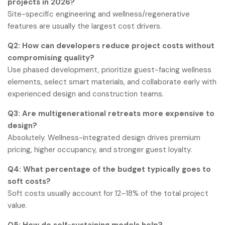
projects in 2026?
Site-specific engineering and wellness/regenerative
features are usually the largest cost drivers.
Q2: How can developers reduce project costs without
compromising quality?
Use phased development, prioritize guest-facing wellness
elements, select smart materials, and collaborate early with
experienced design and construction teams.
Q3: Are multigenerational retreats more expensive to
design?
Absolutely. Wellness-integrated design drives premium
pricing, higher occupancy, and stronger guest loyalty.
Q4: What percentage of the budget typically goes to
soft costs?
Soft costs usually account for 12–18% of the total project
value.
Q5: How do self-sustaining models help?