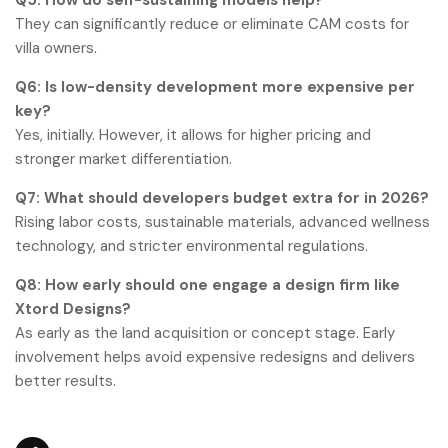
They can significantly reduce or eliminate CAM costs for
villa owners.
Q6: Is low-density development more expensive per
key?
Yes, initially. However, it allows for higher pricing and
stronger market differentiation.
Q7: What should developers budget extra for in 2026?
Rising labor costs, sustainable materials, advanced wellness
technology, and stricter environmental regulations.
Q8: How early should one engage a design firm like
Xtord Designs?
As early as the land acquisition or concept stage. Early
involvement helps avoid expensive redesigns and delivers
better results.