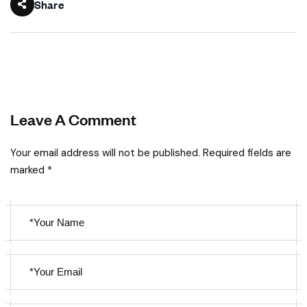
Share
Leave A Comment
Your email address will not be published. Required fields are
marked *