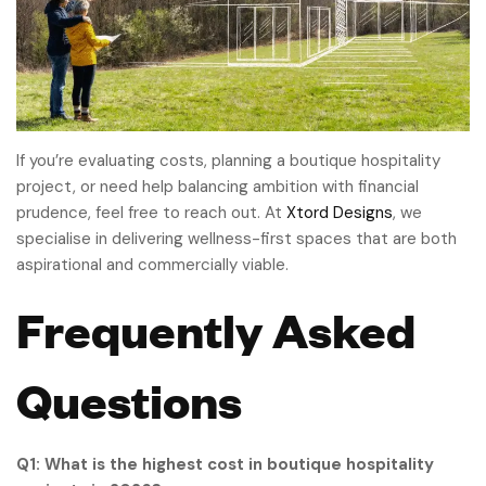
If you’re evaluating costs, planning a boutique hospitality
project, or need help balancing ambition with financial
prudence, feel free to reach out. At
Xtord Designs
, we
specialise in delivering wellness-first spaces that are both
aspirational and commercially viable.
Frequently Asked
Questions
Q1: What is the highest cost in boutique hospitality