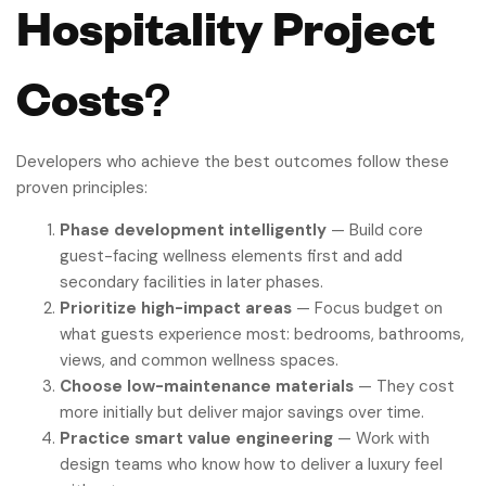
Hospitality Project
Costs
?
Developers who achieve the best outcomes follow these
proven principles:
Phase development intelligently
— Build core
guest-facing wellness elements first and add
secondary facilities in later phases.
Prioritize high-impact areas
— Focus budget on
what guests experience most: bedrooms, bathrooms,
views, and common wellness spaces.
Choose low-maintenance materials
— They cost
more initially but deliver major savings over time.
Practice smart value engineering
— Work with
design teams who know how to deliver a luxury feel