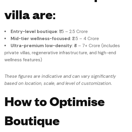
villa are
:
Entry-level boutique
: ₹1.5 – 2.5 Crore
Mid-tier wellness-focused
: ₹2.5 – 4 Crore
Ultra-premium low-density
: ₹4 – 7+ Crore (includes
private villas, regenerative infrastructure, and high-end
wellness features)
These figures are indicative and can vary significantly
based on location, scale, and level of customization.
How to Optimise
Boutique