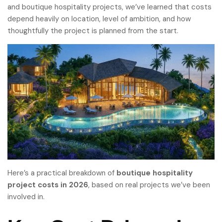
and boutique hospitality projects, we’ve learned that costs
depend heavily on location, level of ambition, and how
thoughtfully the project is planned from the start.
Here’s a practical breakdown of
boutique hospitality
project costs
in 2026
, based on real projects we’ve been
involved in.