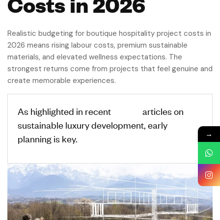
Costs in 2026
Realistic budgeting for boutique hospitality project costs in
2026 means rising labour costs, premium sustainable
materials, and elevated wellness expectations. The
strongest returns come from projects that feel genuine and
create memorable experiences.
As highlighted in recent
Forbes
articles on
sustainable luxury development, early
→
planning is key.