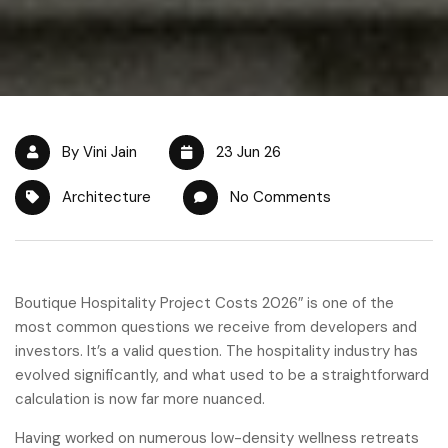
By Vini Jain
23 Jun 26
Architecture
No Comments
Boutique Hospitality Project Costs 2026″ is one of the
most common questions we receive from developers and
investors. It’s a valid question. The hospitality industry has
evolved significantly, and what used to be a straightforward
calculation is now far more nuanced.
Having worked on numerous low-density wellness retreats