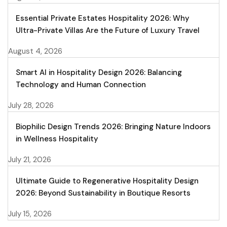
Essential Private Estates Hospitality 2026: Why
Ultra-Private Villas Are the Future of Luxury Travel
August 4, 2026
Smart AI in Hospitality Design 2026: Balancing
Technology and Human Connection
July 28, 2026
Biophilic Design Trends 2026: Bringing Nature Indoors
in Wellness Hospitality
July 21, 2026
Ultimate Guide to Regenerative Hospitality Design
2026: Beyond Sustainability in Boutique Resorts
July 15, 2026