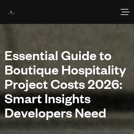
Essential Guide to
Boutique Hospitality
Project Costs 2026:
Smart Insights
Developers Need