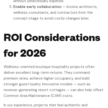
without unnecessary expense.
Enable early collaboration
— Involve architects,
wellness consultants, and contractors from the
concept stage to avoid costly changes later.
ROI Considerations
for 2026
Wellness-oriented boutique hospitality projects often
deliver excellent long-term returns. They command
premium rates, achieve higher occupancy, and build
stronger guest loyalty. Innovative models — such as
revenue-generating resort cottages — can also help offset
Common Area Maintenance (CAM) costs.
In our experience, projects that feel authentic and