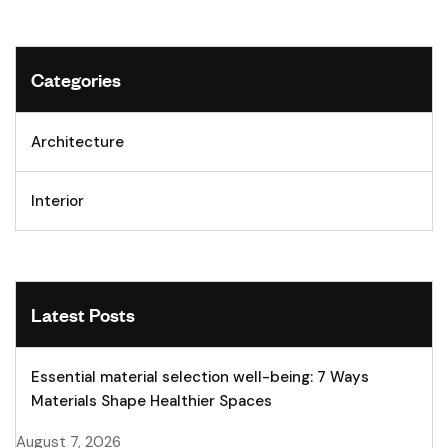
Categories
Architecture
Interior
Latest Posts
Essential material selection well-being: 7 Ways
Materials Shape Healthier Spaces
August 7, 2026