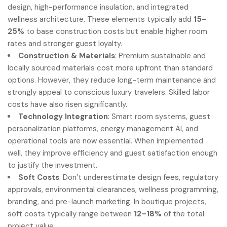
design, high-performance insulation, and integrated
wellness architecture. These elements typically add
15–
25%
to base construction costs but enable higher room
rates and stronger guest loyalty.
Construction & Materials
: Premium sustainable and
locally sourced materials cost more upfront than standard
options. However, they reduce long-term maintenance and
strongly appeal to conscious luxury travelers. Skilled labor
costs have also risen significantly.
Technology Integration
: Smart room systems, guest
personalization platforms, energy management AI, and
operational tools are now essential. When implemented
well, they improve efficiency and guest satisfaction enough
to justify the investment.
Soft Costs
: Don’t underestimate design fees, regulatory
approvals, environmental clearances, wellness programming,
branding, and pre-launch marketing. In boutique projects,
soft costs typically range between
12–18%
of the total
project value.