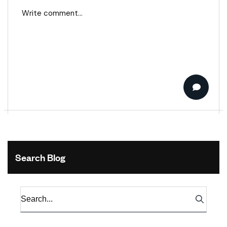
Search Blog