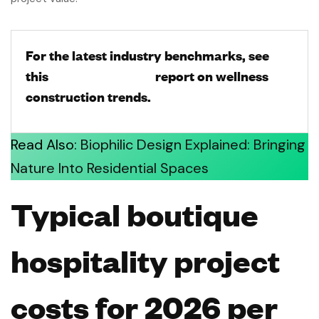
For the latest industry benchmarks, see
this
[Hospitality Net]
report on wellness
construction trends.
Read Also:
Biophilic Design Explained: Bringing
Nature Into Residential Spaces
Typical boutique
hospitality project
costs for 2026 per