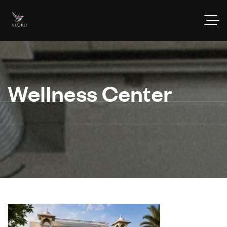
Wellness Center