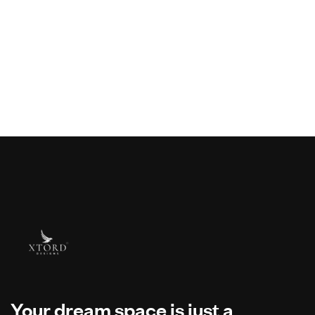
Your dream space is just a