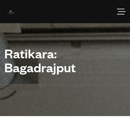
Ratikara:
Bagadrajput