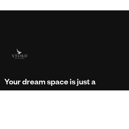
Your dream space is just a
message away.
Your vision deserves the right team. Reach out to us!